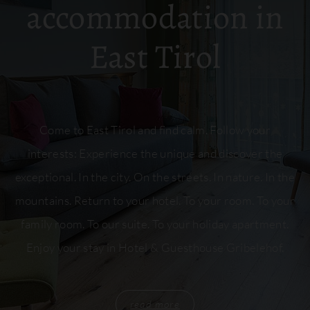
accommodation in
East Tirol
Come to East Tirol and find calm. Follow your
interests: Experience the unique and discover the
exceptional. In the city. On the streets. In nature. In the
mountains. Return to your hotel. To your room. To your
family room. To our suite. To your holiday apartment.
Enjoy your stay in Hotel & Guesthouse Gribelehof.
read more