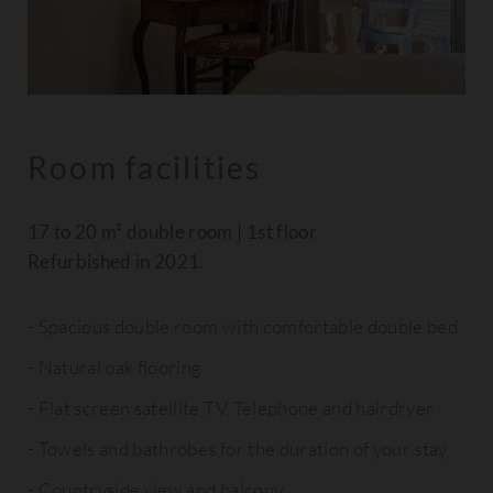
Room facilities
17 to 20 m² double room | 1st floor
Refurbished in 2021.
Spacious double room with comfortable double bed
Natural oak flooring
Flat screen satellite TV, Telephone and hairdryer
Towels and bathrobes for the duration of your stay
Countryside view and balcony