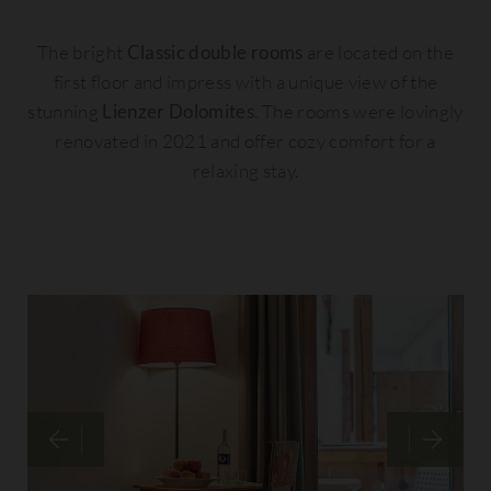
The bright
Classic double rooms
are located on the
first floor and impress with a unique view of the
stunning
Lienzer Dolomites
. The rooms were lovingly
renovated in 2021 and offer cozy comfort for a
relaxing stay.