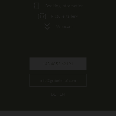
Booking information
Picture gallery
Webcam
+43 4852 62191
info@gribelehof.com
DE
EN