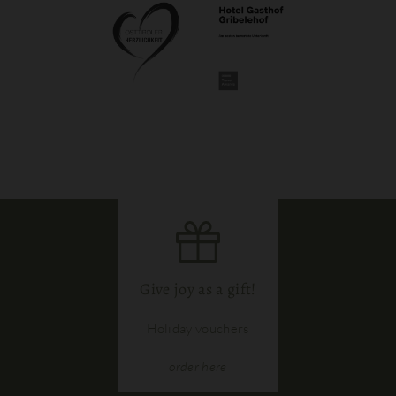
Give joy as a gift!
Holiday vouchers
order
here