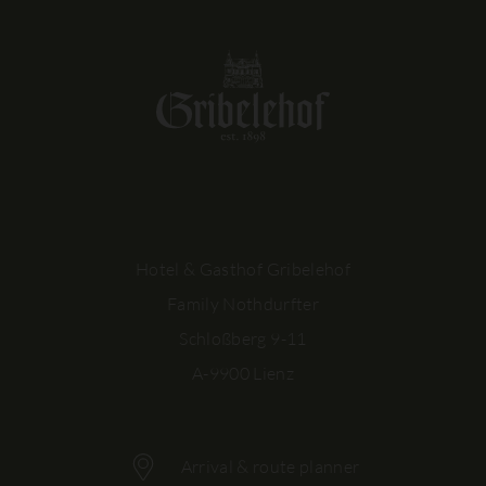
Hotel & Gasthof Gribelehof
Family Nothdurfter
Schloßberg 9-11
A-9900 Lienz
Arrival & route planner