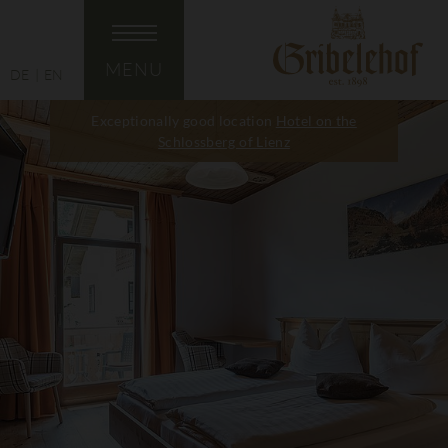
MENU
DE
EN
Exceptionally good location
Hotel on the
Schlossberg of Lienz