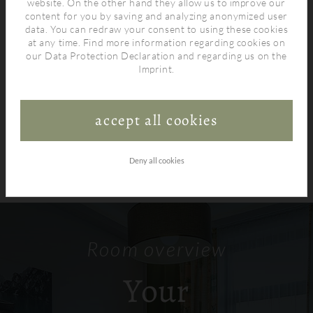
website. On the other hand they allow us to improve our
content for you by saving and analyzing anonymized user
data. You can redraw your consent to using these cookies
at any time. Find more information regarding cookies on
our
Data Protection Declaration
and regarding us on the
Imprint
.
accept all cookies
Deny all cookies
Room overview
Your