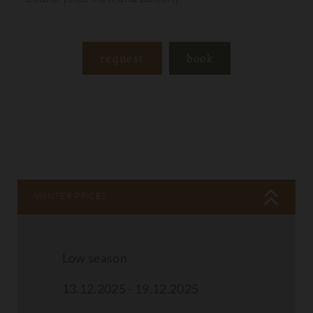
request
book
WINTER PRICES
Low season
13.12.2025 - 19.12.2025