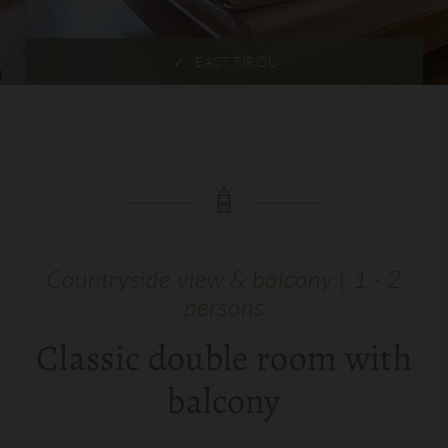
EAST TIROL
Countryside view & balcony | 1 - 2
persons
Classic double room with
balcony