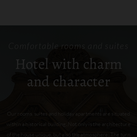
Comfortable rooms and suites
Hotel with charm
and character
Our rooms, suites and holiday apartments are situated
within a historical building. Not only is the architecture
of the house unique, but also the atmosphere: The turn