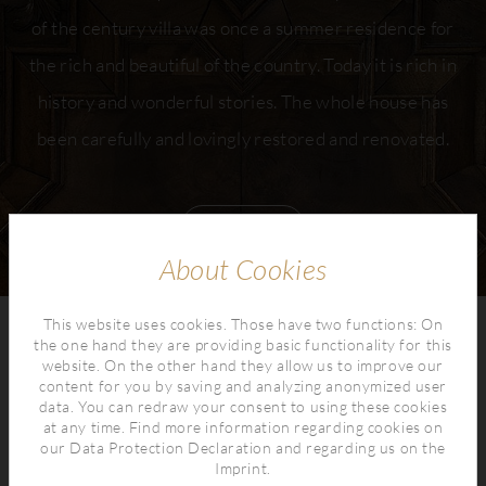
of the century villa was once a summer residence for
the rich and beautiful of the country. Today it is rich in
history and wonderful stories. The whole house has
been carefully and lovingly restored and renovated.
read more
About Cookies
This website uses cookies. Those have two functions: On
the one hand they are providing basic functionality for this
website. On the other hand they allow us to improve our
content for you by saving and analyzing anonymized user
data. You can redraw your consent to using these cookies
at any time. Find more information regarding cookies on
our
Data Protection Declaration
and regarding us on the
Imprint
.