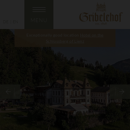
MENU
DE
EN
Exceptionally good location
Hotel on the
Schlossberg of Lienz