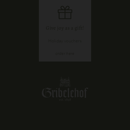
Give joy as a gift!
Holiday vouchers
order
here