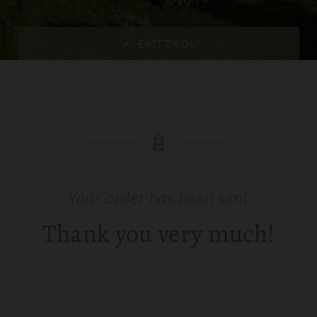
EAST TIROL
Your order has been sent
Thank you very much!