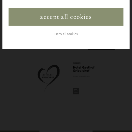
accept all cookies
Deny all cookies