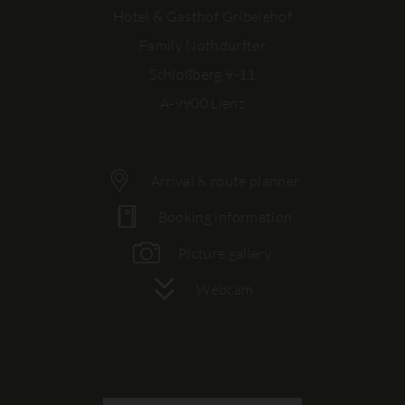
Hotel & Gasthof Gribelehof
Family Nothdurfter
Schloßberg 9-11
A-9900 Lienz
Arrival & route planner
Booking information
Picture gallery
Webcam